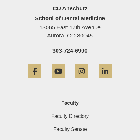
CU Anschutz
School of Dental Medicine
13065 East 17th Avenue
Aurora,
CO
80045
303-724-6900
Facebook
YouTube
Instagram
LinkedIn
Faculty
Faculty Directory
Faculty Senate