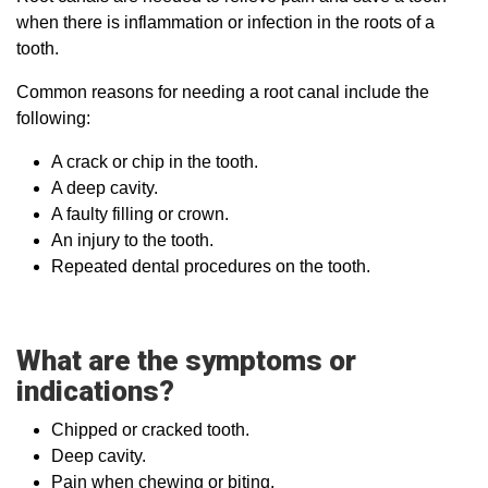
when there is inflammation or infection in the roots of a
tooth.
Common reasons for needing a root canal include the
following:
A crack or chip in the tooth.
A deep cavity.
A faulty filling or crown.
An injury to the tooth.
Repeated dental procedures on the tooth.
What are the symptoms or
indications?
Chipped or cracked tooth.
Deep cavity.
Pain when chewing or biting.