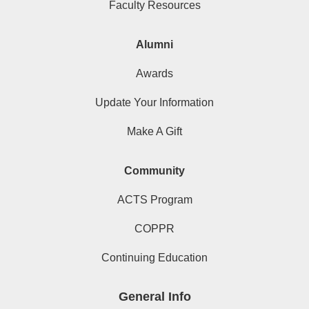
Faculty Resources
Alumni
Awards
Update Your Information
Make A Gift
Community
ACTS Program
COPPR
Continuing Education
General Info