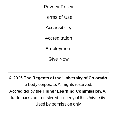
Privacy Policy
Terms of Use
Accessibility
Accreditation
Employment
Give Now
© 2026
The Regents of the University of Colorado
,
a body corporate. All rights reserved.
Accredited by the
Higher Learning Commission
. All
trademarks are registered property of the University.
Used by permission only.