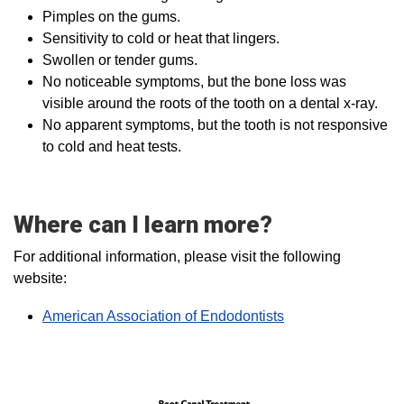
Pimples on the gums.
Sensitivity to cold or heat that lingers.
Swollen or tender gums.
No noticeable symptoms, but the bone loss was
visible around the roots of the tooth on a dental x-ray.
No apparent symptoms, but the tooth is not responsive
to cold and heat tests.
Where can I learn more?
For additional information, please visit the following
website:
American Association of Endodontists