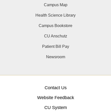
Campus Map
Health Science Library
Campus Bookstore
CU Anschutz
Patient Bill Pay
Newsroom
Contact Us
Website Feedback
CU System