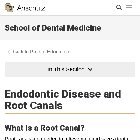
Tog
School of Dental Medicine
Search
Patient Education
In This Section
Endodontic Disease and
Root Canals
What is a Root Canal?
Root canals are needed to relieve pain and save a tooth