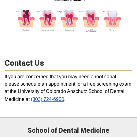
Contact Us
If you are concerned that you may need a root canal,
please schedule an appointment for a free screening exam
at the University of Colorado Anschutz School of Dental
Medicine at
(303) 724-6900
.
School of Dental Medicine