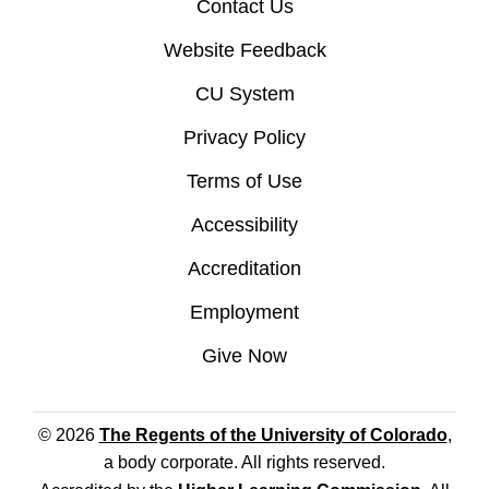
Contact Us
Website Feedback
CU System
Privacy Policy
Terms of Use
Accessibility
Accreditation
Employment
Give Now
© 2026
The Regents of the University of Colorado
,
a body corporate. All rights reserved.