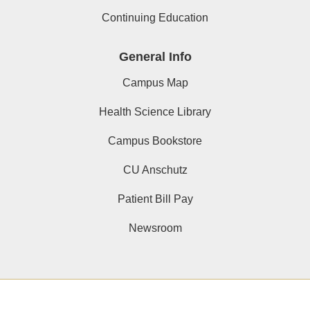
Continuing Education
General Info
Campus Map
Health Science Library
Campus Bookstore
CU Anschutz
Patient Bill Pay
Newsroom