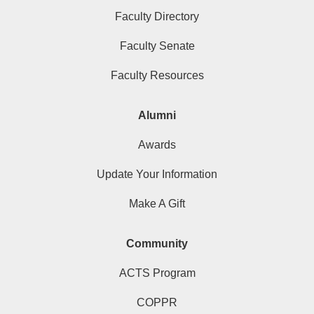
Faculty Directory
Faculty Senate
Faculty Resources
Alumni
Awards
Update Your Information
Make A Gift
Community
ACTS Program
COPPR