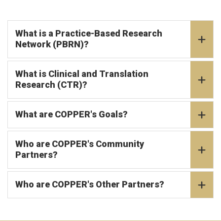
What is a Practice-Based Research
Network (PBRN)?
What is Clinical and Translation
Research (CTR)?
What are COPPER's Goals?
Who are COPPER's Community
Partners?
Who are COPPER's Other Partners?