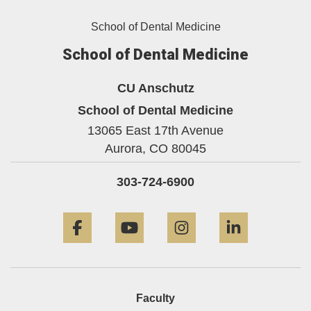
School of Dental Medicine
School of Dental Medicine
CU Anschutz
School of Dental Medicine
13065 East 17th Avenue
Aurora,
CO
80045
303-724-6900
Facebook
YouTube
Instagram
LinkedIn
Faculty