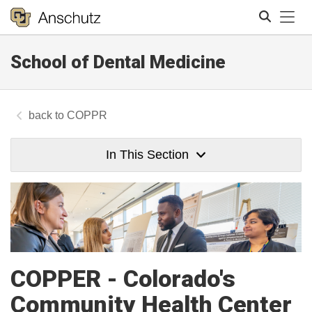
Tog
School of Dental Medicine
Search
COPPR
In This Section
COPPER - Colorado's
Community Health Center