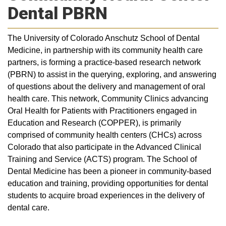
Dental PBRN
The University of Colorado Anschutz School of Dental
Medicine, in partnership with its community health care
partners, is forming a practice-based research network
(PBRN) to assist in the querying, exploring, and answering
of questions about the delivery and management of oral
health care. This network, Community Clinics advancing
Oral Health for Patients with Practitioners engaged in
Education and Research (COPPER), is primarily
comprised of community health centers (CHCs) across
Colorado that also participate in the Advanced Clinical
Training and Service (ACTS) program. The School of
Dental Medicine has been a pioneer in community-based
education and training, providing opportunities for dental
students to acquire broad experiences in the delivery of
dental care.