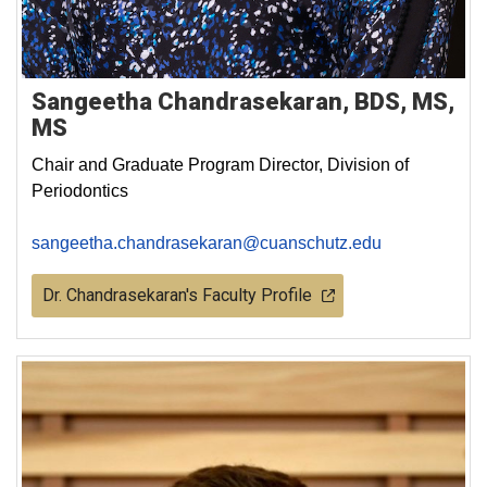
Sangeetha Chandrasekaran, BDS, MS,
MS
Chair and Graduate Program Director, Division of
Periodontics
sangeetha.chandrasekaran@cuanschutz.edu
Dr. Chandrasekaran's Faculty Profile