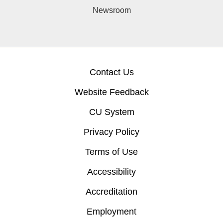
Newsroom
Contact Us
Website Feedback
CU System
Privacy Policy
Terms of Use
Accessibility
Accreditation
Employment