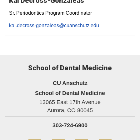
Kai Decross-Gonzaleas
Sr. Periodontics Program Coordinator
kai.decross-gonzaleas@cuanschutz.edu
School of Dental Medicine
CU Anschutz
School of Dental Medicine
13065 East 17th Avenue
Aurora,
CO
80045
303-724-6900
Facebook
YouTube
Instagram
LinkedIn