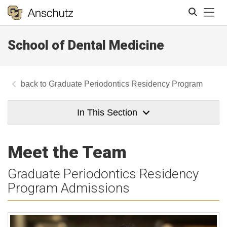
Tog
School of Dental Medicine
Search
Graduate Periodontics Residency Program
In This Section
Meet the Team
Graduate Periodontics Residency
Program Admissions