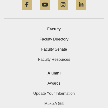
Faculty
Faculty Directory
Faculty Senate
Faculty Resources
Alumni
Awards
Update Your Information
Make A Gift