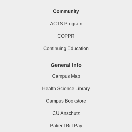
Community
ACTS Program
COPPR
Continuing Education
General Info
Campus Map
Health Science Library
Campus Bookstore
CU Anschutz
Patient Bill Pay