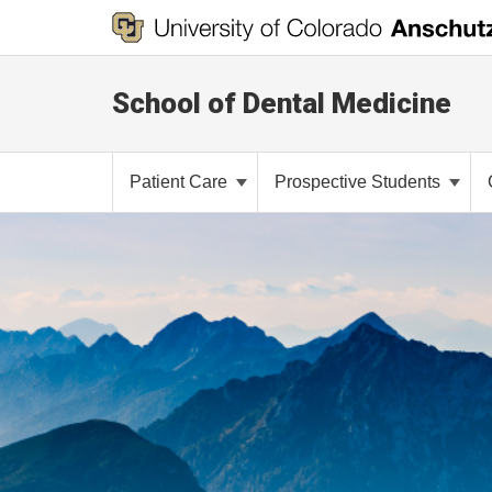
School of Dental Medicine
Patient Care
Prospective Students