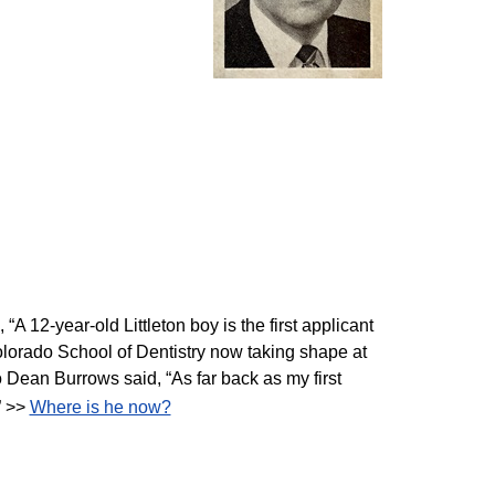
“A 12-year-old Littleton boy is the first applicant
Colorado School of Dentistry now taking shape at
o Dean Burrows said, “As far back as my first
” >>
Where is he now?