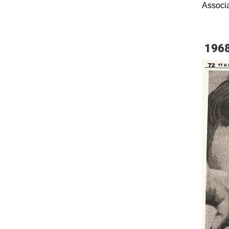
Associat
196