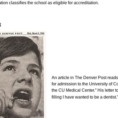
ion classifies the school as eligible for accreditation.
8
An article in The Denver Post reads, 
for admission to the University of 
the CU Medical Center.” His letter t
filling I have wanted to be a dentist.