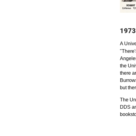
1973
A Unive
"There'
Angeles
the Uni
there a
Burrows
but ther
The Uni
DDS and
booksto