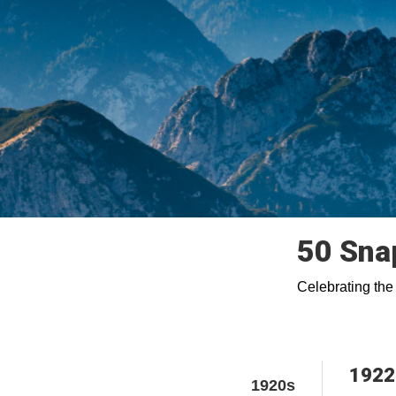
50 Sna
Celebrating the
1922
1920s