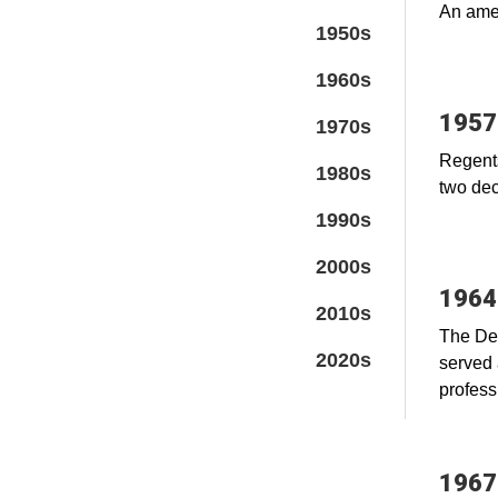
An amen
1950s
1960s
1957
1970s
Regents
1980s
two dec
1990s
2000s
1964
2010s
The Den
2020s
served 
profess
1967