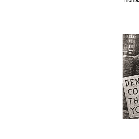
Thomas