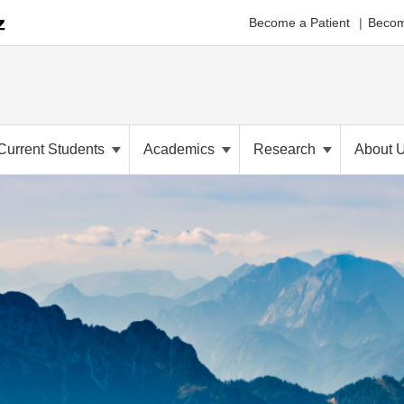
Become a Patient
Becom
Current Students
Academics
Research
About 