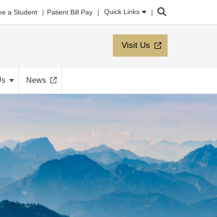
Search
Quick Links
e a Student
Patient Bill Pay
Visit Us
Us
News