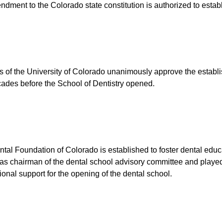
dment to the Colorado state constitution is authorized to establ
 of the University of Colorado unanimously approve the establis
ades before the School of Dentistry opened.
tal Foundation of Colorado is established to foster dental educ
as chairman of the dental school advisory committee and played a
ional support for the opening of the dental school.