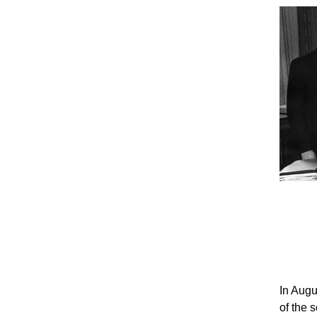
In Augu
of the 