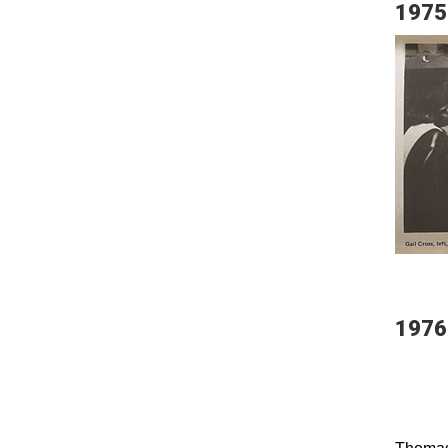
1975
1976