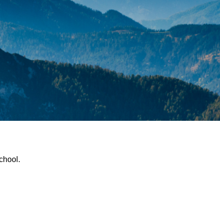
chool.