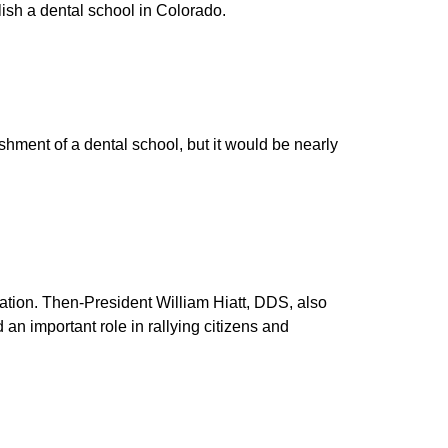
ish a dental school in Colorado.
hment of a dental school, but it would be nearly
ation. Then-President William Hiatt, DDS, also
n important role in rallying citizens and