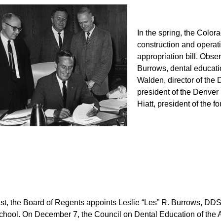
In the spring, the Colora
construction and operat
appropriation bill. Obser
Burrows, dental educatio
Walden, director of the
president of the Denver 
Hiatt, president of the f
st, the Board of Regents appoints Leslie “Les” R. Burrows, DD
school. On December 7, the Council on Dental Education of the