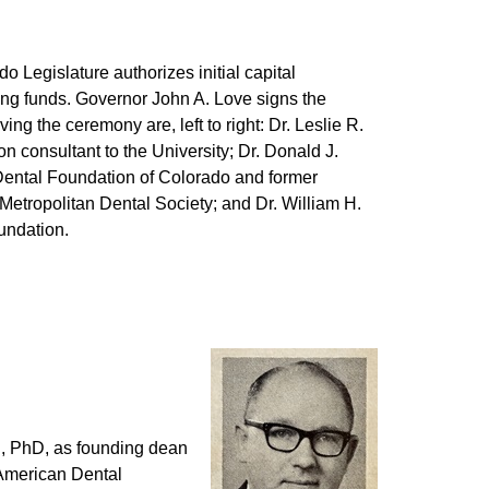
do Legislature authorizes initial capital
ing funds. Governor John A. Love signs the
ving the ceremony are, left to right: Dr. Leslie R.
n consultant to the University; Dr. Donald J.
 Dental Foundation of Colorado and former
Metropolitan Dental Society; and Dr. William H.
oundation.
S, PhD, as founding dean
 American Dental