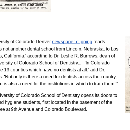
rsity of Colorado Denver
newspaper clipping
reads.
s not another dental school from Lincoln, Nebraska, to Los
, California,' according to Dr. Leslie R. Burrows, dean of
versity of Colorado School of Dentistry... . 'In Colorado
re 13 counties which have no dentists at all,' add Dr.
. 'Not only is there a need for dentists across the country,
e is also a need for the institutions in which to train them.'"
versity of Colorado School of Dentistry opens its doors to
 hygiene students, first located in the basement of the
re at 9th Avenue and Colorado Boulevard.