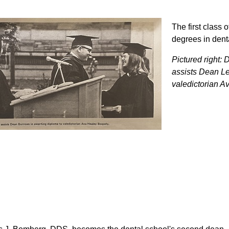
The first class 
degrees in dent
Pictured right: 
assists Dean Le
valedictorian A