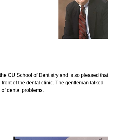
the CU School of Dentistry and is so pleased that
 front of the dental clinic. The gentleman talked
 of dental problems.