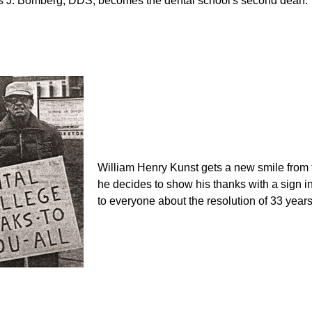
 J. Bomberg, DDS, becomes the dental school's second dean.
William Henry Kunst gets a new smile from 
he decides to show his thanks with a sign in
to everyone about the resolution of 33 years