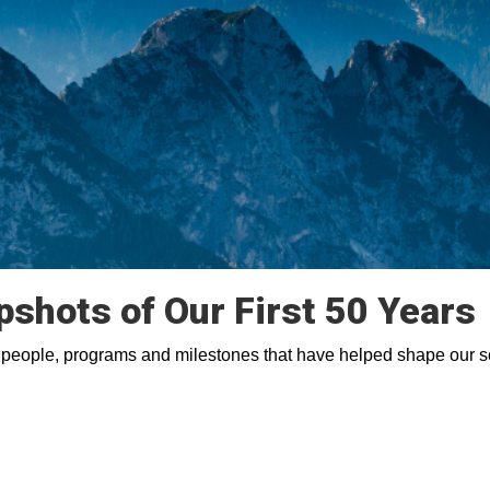
pshots of Our First 50 Years
 people, programs and milestones that have helped shape our s