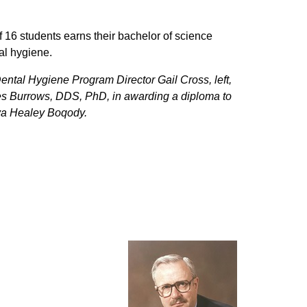
of 16 students earns their bachelor of science
al hygiene.
Dental Hygiene Program Director Gail Cross, left,
s Burrows, DDS, PhD, in awarding a diploma to
va Healey Boqody.