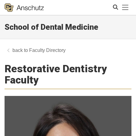
Tog
School of Dental Medicine
Search
Faculty Directory
Restorative Dentistry
Faculty