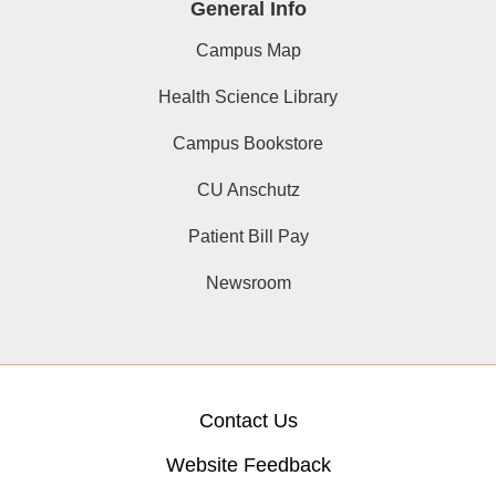
General Info
Campus Map
Health Science Library
Campus Bookstore
CU Anschutz
Patient Bill Pay
Newsroom
Contact Us
Website Feedback