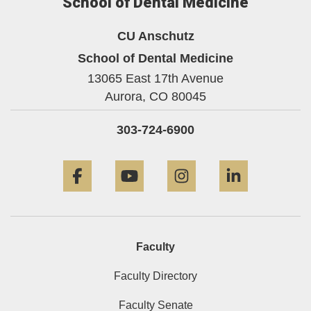
School of Dental Medicine
CU Anschutz
School of Dental Medicine
13065 East 17th Avenue
Aurora,
CO
80045
303-724-6900
Facebook
YouTube
Instagram
LinkedIn
Faculty
Faculty Directory
Faculty Senate