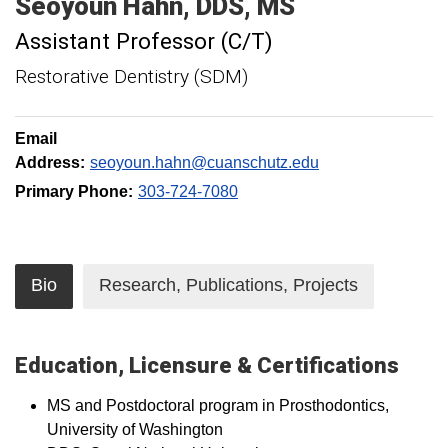
Seoyoun
Hahn
DDS, MS
Assistant Professor (C/T)
Restorative Dentistry (SDM)
Email
Address:
seoyoun.hahn@cuanschutz.edu
Primary Phone:
303-724-7080
Bio
Research, Publications, Projects
Education, Licensure & Certifications
MS and Postdoctoral program in Prosthodontics,
University of Washington