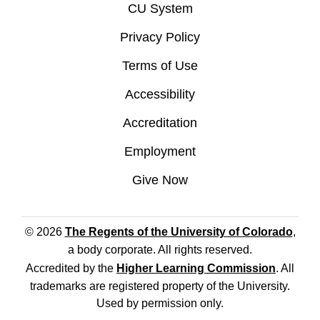
CU System
Privacy Policy
Terms of Use
Accessibility
Accreditation
Employment
Give Now
© 2026
The Regents of the University of Colorado
,
a body corporate. All rights reserved.
Accredited by the
Higher Learning Commission
. All
trademarks are registered property of the University.
Used by permission only.