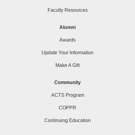
Faculty Resources
Alumni
Awards
Update Your Information
Make A Gift
Community
ACTS Program
COPPR
Continuing Education