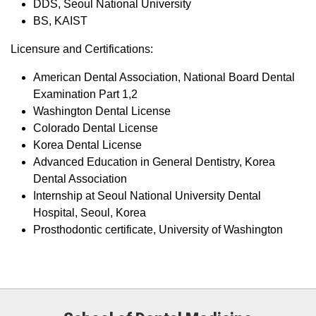
DDS, Seoul National University
BS, KAIST
Licensure and Certifications:
American Dental Association, National Board Dental
Examination Part 1,2
Washington Dental License
Colorado Dental License
Korea Dental License
Advanced Education in General Dentistry, Korea
Dental Association
Internship at Seoul National University Dental
Hospital, Seoul, Korea
Prosthodontic certificate, University of Washington