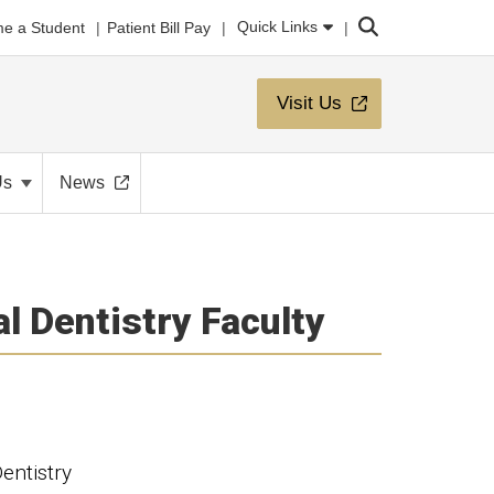
Search
Quick Links
e a Student
Patient Bill Pay
Visit Us
Us
News
l Dentistry Faculty
entistry