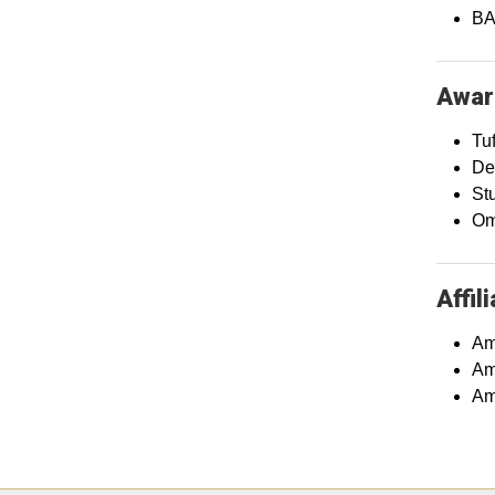
BA 
Awar
Tu
De
St
Om
Affil
Am
Am
Am