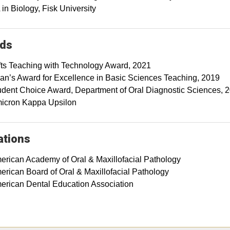
in Biology, Fisk University
ds
fts Teaching with Technology Award, 2021
an’s Award for Excellence in Basic Sciences Teaching, 2019
udent Choice Award, Department of Oral Diagnostic Sciences, 
icron Kappa Upsilon
iations
erican Academy of Oral & Maxillofacial Pathology
erican Board of Oral & Maxillofacial Pathology
erican Dental Education Association