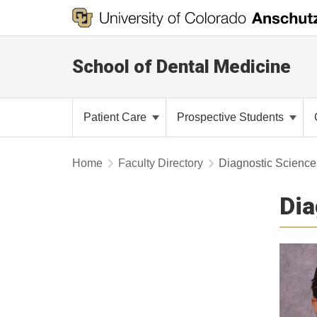
School of Dental Medicine
Patient Care
Prospective Students
Home
Faculty Directory
Diagnostic Sciences
Dia