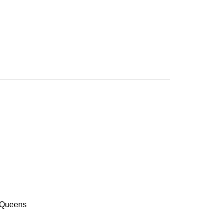
f Queens