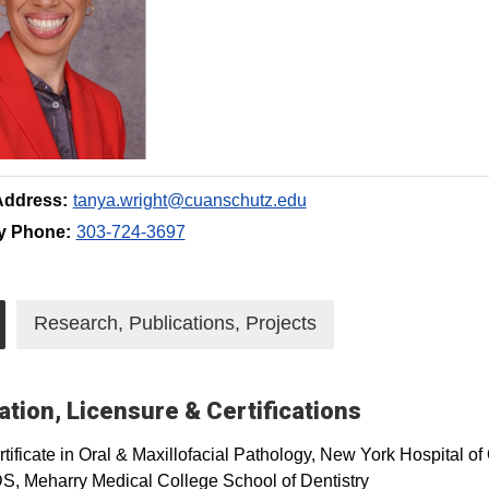
Address:
tanya.wright@cuanschutz.edu
y Phone:
303-724-3697
Research, Publications, Projects
tion, Licensure & Certifications
tificate in Oral & Maxillofacial Pathology, New York Hospital o
S, Meharry Medical College School of Dentistry