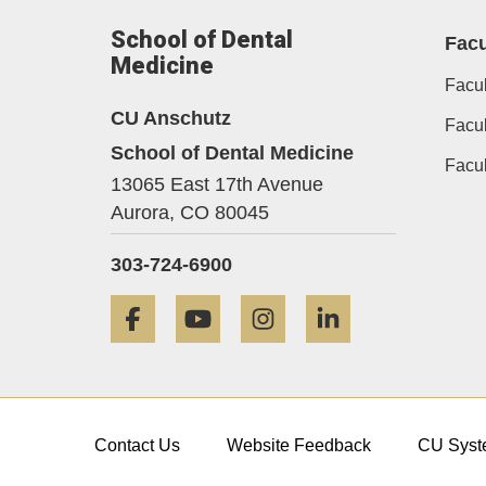
School of Dental
Facu
Medicine
Facul
CU Anschutz
Facul
School of Dental Medicine
Facu
13065 East 17th Avenue
Aurora,
CO
80045
303-724-6900
Facebook
YouTube
Instagram
LinkedIn
Contact Us
Website Feedback
CU Syst