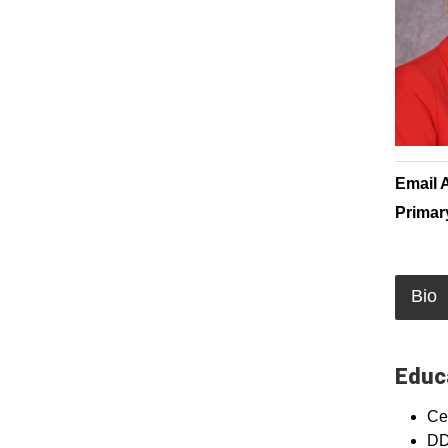
Email 
Primar
Bio
Educa
Cer
DD