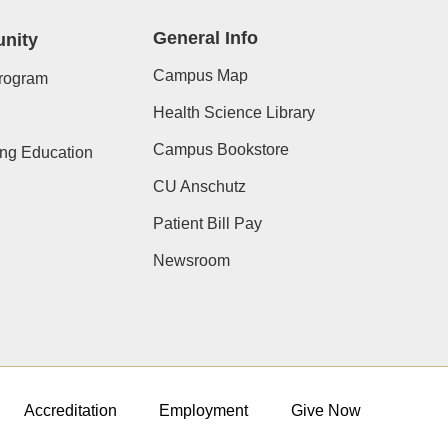
General Info
nity
Campus Map
rogram
Health Science Library
Campus Bookstore
ing Education
CU Anschutz
Patient Bill Pay
Newsroom
Accreditation
Employment
Give Now