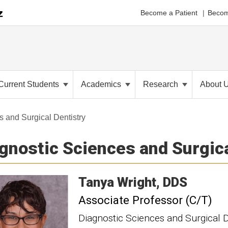
Become a Patient
Becom
Current Students
Academics
Research
About 
 and Surgical Dentistry
gnostic Sciences and Surgica
Tanya
Wright
DDS
Associate Professor (C/T)
Diagnostic Sciences and Surgical D