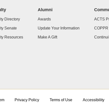
lty
Alumni
Commu
ty Directory
Awards
ACTS P
ty Senate
Update Your Information
COPPR
lty Resources
Make A Gift
Continu
em
Privacy Policy
Terms of Use
Accessibility